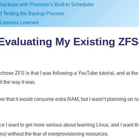
Backups with Proxmox’s Built-In Scheduler
nd Testing the Backup Process
 Lessons Learned
-Evaluating My Existing ZF
chose ZFS is that I was following a YouTube tutorial, and at the
t the way it was.
w that it would consume extra RAM, but I wasn’t planning on r
I want to get more serious about learning Linux, and I want the f
) without the fear of overprovisioning resources.