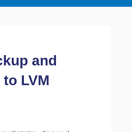
ckup and
 to LVM