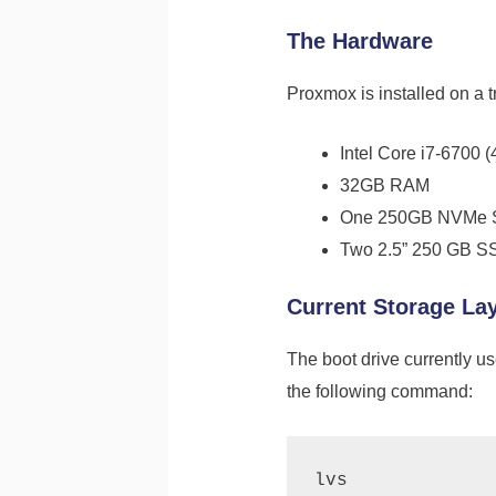
The Hardware
Proxmox is installed on a 
Intel Core i7-6700 (
32GB RAM
One 250GB NVMe SS
Two 2.5” 250 GB S
Current Storage La
The boot drive currently u
the following command: