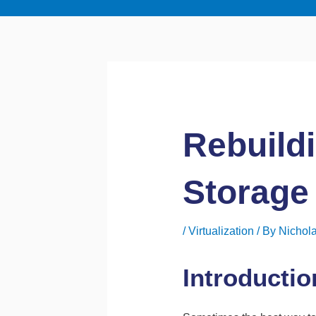
Rebuild
Storage
/
Virtualization
/ By
Nichola
Introductio