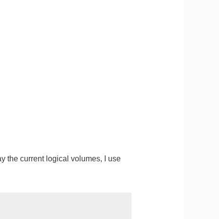
 the current logical volumes, I use