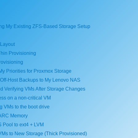
ing My Existing ZFS-Based Storage Setup
 Layout
hin Provisioning
rovisioning
My Priorities for Proxmox Storage
g Off-Host Backups to My Lenovo NAS
nd Verifying VMs After Storage Changes
ess on a non-critical VM
ng VMs to the boot drive
 ARC Memory
 Pool to ext4 + LVM
 VMs to New Storage (Thick Provisioned)