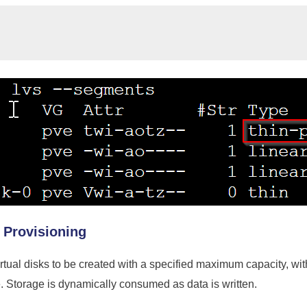
 Provisioning
rtual disks to be created with a specified maximum capacity, wit
. Storage is dynamically consumed as data is written.