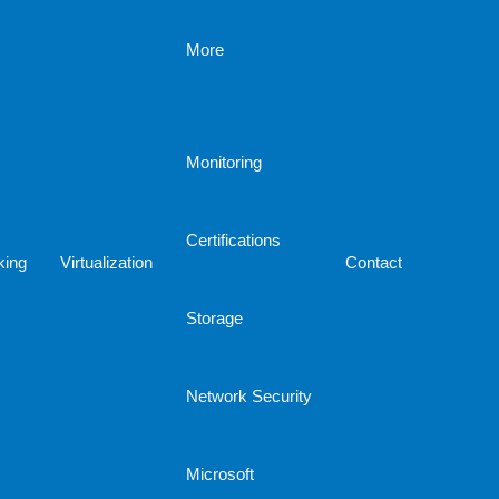
More
Monitoring
Certifications
king
Virtualization
Contact
Storage
Network Security
Microsoft