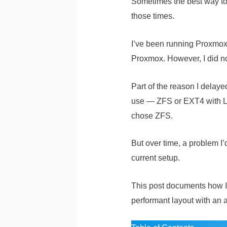
Sometimes the best way to 
those times.
I’ve been running Proxmox i
Proxmox. However, I did n
Part of the reason I delaye
use — ZFS or EXT4 with LVM
chose ZFS.
But over time, a problem 
current setup.
This post documents how I 
performant layout with an 