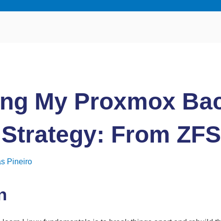
ing My Proxmox Ba
 Strategy: From ZFS
s Pineiro
n