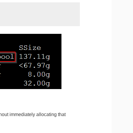
hout immediately allocating that