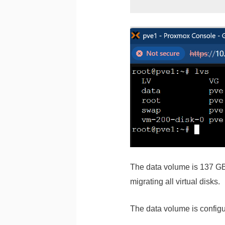
The data volume is 137 GB i
migrating all virtual disks.
The data volume is configu