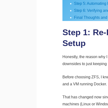
Step 5: Automating 
Step 6: Verifying a
Final Thoughts and
Step 1: Re
Setup
Honestly, the reason why I 
downsides to just keeping i
Before choosing ZFS, I kne
and a VM running Docker.
That has changed now since 
machines (Linux or Windows