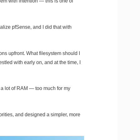
em with intention — this is one of
alize pfSense, and I did that with
ons upfront. What filesystem should I
ed with early on, and at the time, I
 a lot of RAM — too much for my
rities, and designed a simpler, more