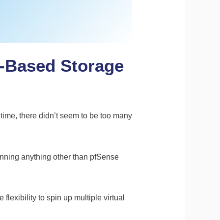
S-Based Storage
 time, there didn’t seem to be too many
unning anything other than pfSense
lexibility to spin up multiple virtual