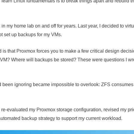
learn Linux fundamentals is to break things apart and rebuild th
n my home lab on and off for years. Last year, I decided to virtu
ot set up backups for my VMs.
d is that Proxmox forces you to make a few critical design decisi
? Where will backups be stored? These were questions I wrestl
I’d been ignoring became impossible to overlook: ZFS consumes
re-evaluated my Proxmox storage configuration, revised my prio
automated backup strategy to support my current workload.