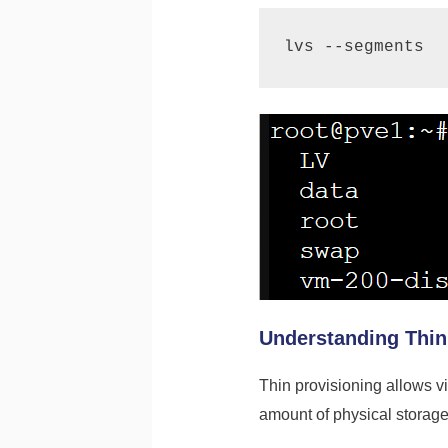
Understanding Thin
Thin provisioning allows vi
amount of physical storage