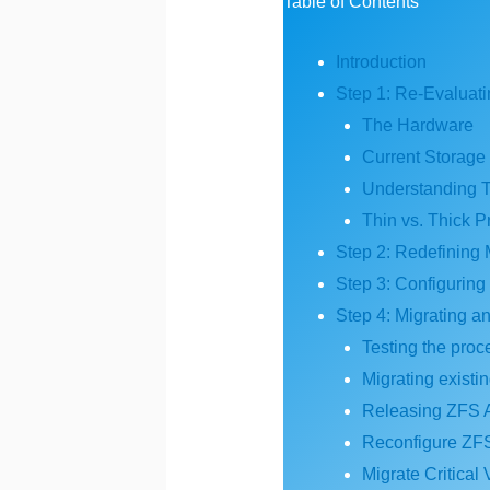
Table of Contents
Introduction
Step 1: Re-Evaluat
The Hardware
Current Storage
Understanding T
Thin vs. Thick P
Step 2: Redefining 
Step 3: Configurin
Step 4: Migrating a
Testing the proc
Migrating existi
Releasing ZFS
Reconfigure ZFS
Migrate Critical