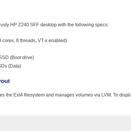
trusty HP Z240 SFF desktop with the following specs:
4 cores, 8 threads, VT-x enabled)
D (Boot drive)
SDs (Data)
yout
ses the Ext4 filesystem and manages volumes via LVM. To display