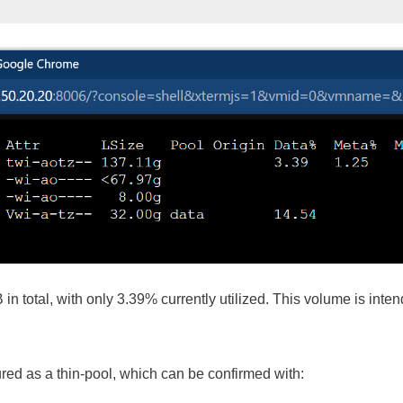
n total, with only 3.39% currently utilized. This volume is inte
red as a thin-pool, which can be confirmed with: