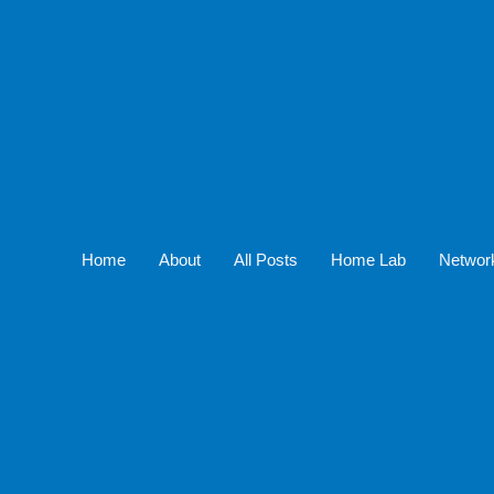
Home
About
All Posts
Home Lab
Networ