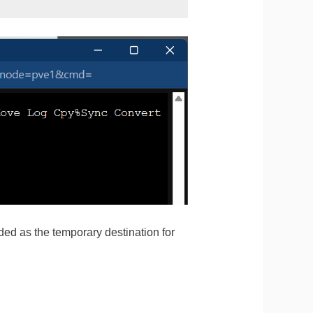
nded as the temporary destination for