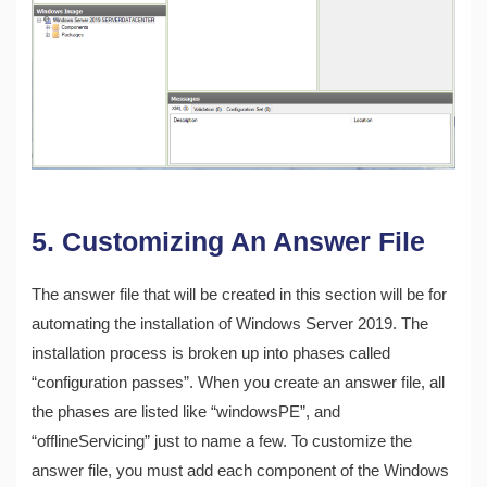
5. Customizing An Answer File
The answer file that will be created in this section will be for
automating the installation of Windows Server 2019. The
installation process is broken up into phases called
“configuration passes”. When you create an answer file, all
the phases are listed like “windowsPE”, and
“offlineServicing” just to name a few. To customize the
answer file, you must add each component of the Windows