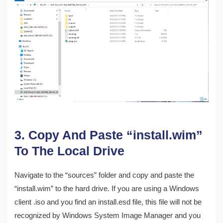
3. Copy And Paste “install.wim”
To The Local Drive
Navigate to the “sources” folder and copy and paste the
“install.wim” to the hard drive. If you are using a Windows
client .iso and you find an install.esd file, this file will not be
recognized by Windows System Image Manager and you