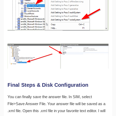
Final Steps & Disk Configuration
You can finally save the answer file. In SIM, select
File>Save Answer File. Your answer file will be saved as a
.xml file. Open this .xml file in your favorite text editor. I will