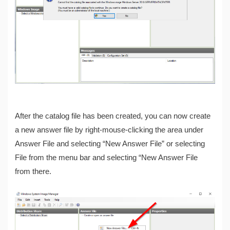
After the catalog file has been created, you can now create
a new answer file by right-mouse-clicking the area under
Answer File and selecting “New Answer File” or selecting
File from the menu bar and selecting “New Answer File
from there.