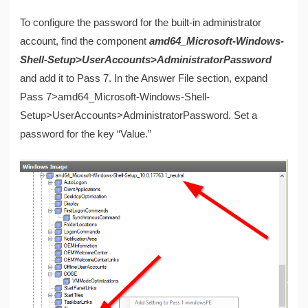
To configure the password for the built-in administrator
account, find the component
amd64_Microsoft-Windows-
Shell-Setup>UserAccounts>AdministratorPassword
and add it to Pass 7. In the Answer File section, expand
Pass 7>amd64_Microsoft-Windows-Shell-
Setup>UserAccounts>AdministratorPassword. Set a
password for the key “Value.”