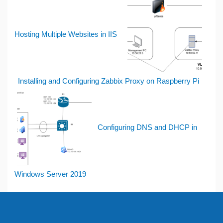
Hosting Multiple Websites in IIS
Installing and Configuring Zabbix Proxy on Raspberry Pi
Configuring DNS and DHCP in
Windows Server 2019