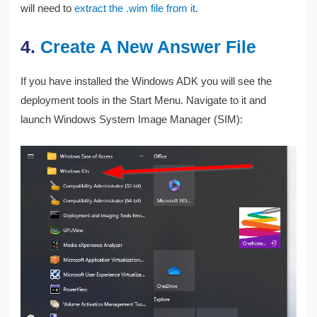
will need to
extract the .wim file from it
.
4.
Create A New Answer File
If you have installed the Windows ADK you will see the
deployment tools in the Start Menu. Navigate to it and
launch Windows System Image Manager (SIM):