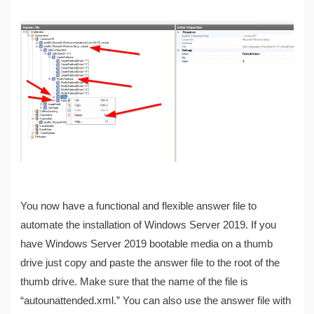
You now have a functional and flexible answer file to
automate the installation of Windows Server 2019. If you
have Windows Server 2019 bootable media on a thumb
drive just copy and paste the answer file to the root of the
thumb drive. Make sure that the name of the file is
“autounattended.xml.” You can also use the answer file with