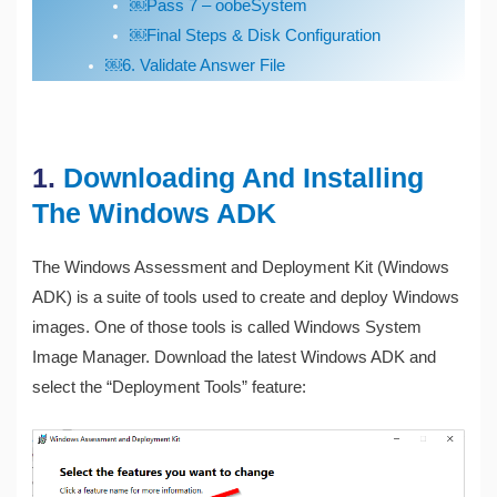
￼Pass 7 – oobeSystem
￼Final Steps & Disk Configuration
￼6. Validate Answer File
1.
Downloading And Installing
The Windows ADK
The Windows Assessment and Deployment Kit (Windows
ADK) is a suite of tools used to create and deploy Windows
images. One of those tools is called Windows System
Image Manager. Download the latest Windows ADK and
select the “Deployment Tools” feature: