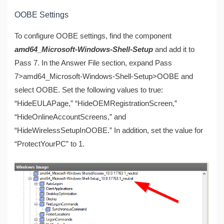
OOBE Settings
To configure OOBE settings, find the component
amd64_Microsoft-Windows-Shell-Setup
and add it to
Pass 7. In the Answer File section, expand Pass
7>amd64_Microsoft-Windows-Shell-Setup>OOBE and
select OOBE. Set the following values to true:
“HideEULAPage,” “HideOEMRegistrationScreen,”
“HideOnlineAccountScreens,” and
“HideWirelessSetupInOOBE.” In addition, set the value for
“ProtectYourPC” to 1.