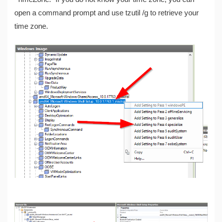
open a command prompt and use tzutil /g to retrieve your
time zone.