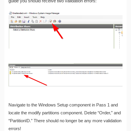
guide you should receive two validation errors:
Navigate to the Windows Setup component in Pass 1 and
locate the modify partitions component. Delete “Order,” and
“PartitionID.” There should no longer be any more validation
errors!