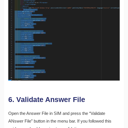
6. Validate Answer File
Open the Answer File in SIM and press the “Validate
ANswer File” button in the menu bar. If you followed this