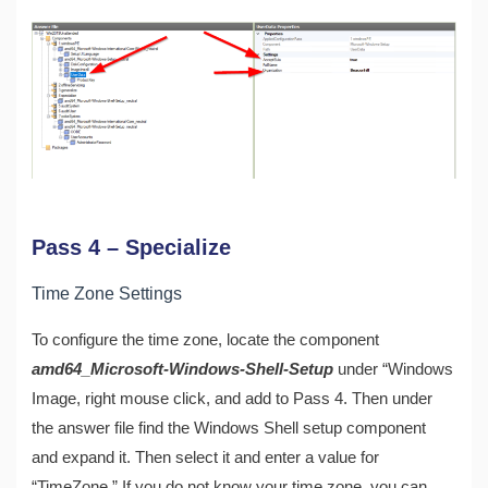
Pass 4 – Specialize
Time Zone Settings
To configure the time zone, locate the component
amd64_Microsoft-Windows-Shell-Setup
under “Windows
Image, right mouse click, and add to Pass 4. Then under
the answer file find the Windows Shell setup component
and expand it. Then select it and enter a value for
“TimeZone.” If you do not know your time zone, you can