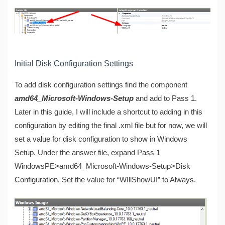
Initial Disk Configuration Settings
To add disk configuration settings find the component
amd64_Microsoft-Windows-Setup
and add to Pass 1.
Later in this guide, I will include a shortcut to adding in this
configuration by editing the final .xml file but for now, we will
set a value for disk configuration to show in Windows
Setup. Under the answer file, expand Pass 1
WindowsPE>amd64_Microsoft-Windows-Setup>Disk
Configuration. Set the value for “WIllShowUI” to Always.