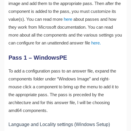
image and add them to the appropriate pass. Then after the
component is added to the pass, you must customize its
value(s). You can read more
here
about passes and how
they work from Microsoft documentation. You can read
more about all the components and the various settings you
can configure for an unattended answer file
here.
Pass 1 – WindowsPE
To add a configuration pass to an answer file, expand the
components folder under “Windows Image” and right-
mouse click a component to bring up the menu to add it to
the appropriate pass. The pass is preceded by the
architecture and for this answer file, I will be choosing
amd64 components.
Language and Locality settings (Windows Setup)