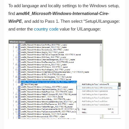
To add language and locality settings to the Windows setup,
find
amd64_Microsoft-Windows-International-Cire-
WinPE
, and add to Pass 1. Then select “SetupUILanguage:
and enter the
country code
value for UILanguage: