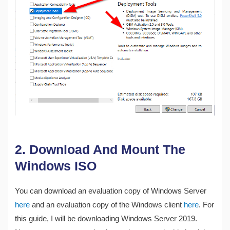
2. Download And Mount The
Windows ISO
You can download an evaluation copy of Windows Server
here
and an evaluation copy of the Windows client
here
. For
this guide, I will be downloading Windows Server 2019.