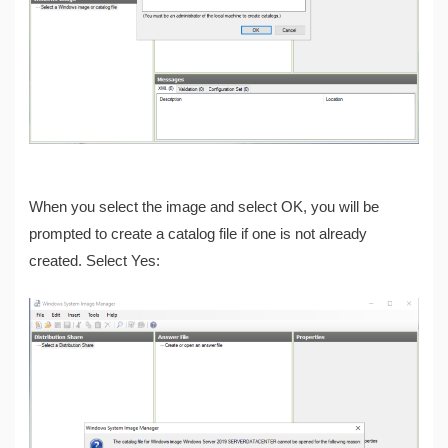
When you select the image and select OK, you will be
prompted to create a catalog file if one is not already
created. Select Yes: