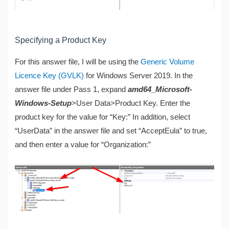
Specifying a Product Key
For this answer file, I will be using the
Generic Volume
Licence Key (GVLK)
for Windows Server 2019. In the
answer file under Pass 1, expand
amd64_Microsoft-
Windows-Setup
>User Data>Product Key. Enter the
product key for the value for “Key:” In addition, select
“UserData” in the answer file and set “AcceptEula” to true,
and then enter a value for “Organization:”