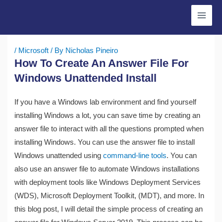
Skip
to
content
/
Microsoft
/ By
Nicholas Pineiro
How To Create An Answer File For
Windows Unattended Install
If you have a Windows lab environment and find yourself
installing Windows a lot, you can save time by creating an
answer file to interact with all the questions prompted when
installing Windows. You can use the answer file to install
Windows unattended using
command-line tools
. You can
also use an answer file to automate Windows installations
with deployment tools like Windows Deployment Services
(WDS), Microsoft Deployment Toolkit, (MDT), and more. In
this blog post, I will detail the simple process of creating an