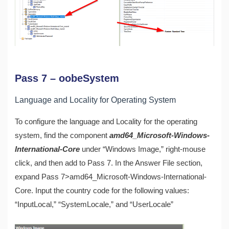
Pass 7 – oobeSystem
Language and Locality for Operating System
To configure the language and Locality for the operating
system, find the component
amd64_Microsoft-Windows-
International-Core
under “Windows Image,” right-mouse
click, and then add to Pass 7. In the Answer File section,
expand Pass 7>amd64_Microsoft-Windows-International-
Core. Input the country code for the following values:
“InputLocal,” “SystemLocale,” and “UserLocale”