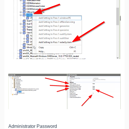
Administrator Password