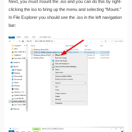
Next, you must mount the .iso and you can do this by right-
clicking the iso to bring up the menu and selecting “Mount.”
In File Explorer you should see the .iso in the left navigation
bar: