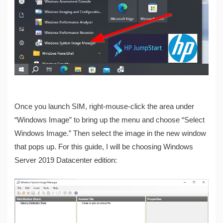
Once you launch SIM, right-mouse-click the area under
“Windows Image” to bring up the menu and choose “Select
Windows Image.” Then select the image in the new window
that pops up. For this guide, I will be choosing Windows
Server 2019 Datacenter edition: