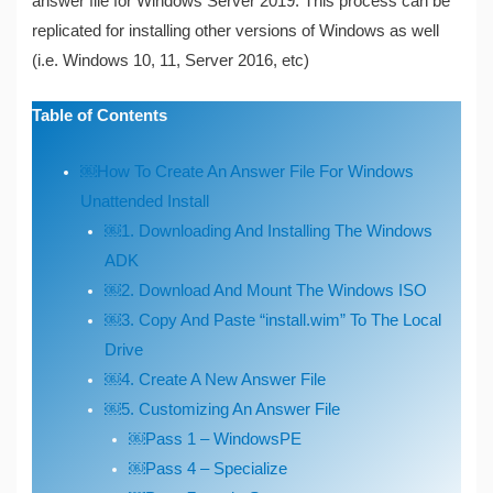
answer file for Windows Server 2019. This process can be
replicated for installing other versions of Windows as well
(i.e. Windows 10, 11, Server 2016, etc)
Table of Contents
￼How To Create An Answer File For Windows
Unattended Install
￼1. Downloading And Installing The Windows
ADK
￼2. Download And Mount The Windows ISO
￼3. Copy And Paste “install.wim” To The Local
Drive
￼4. Create A New Answer File
￼5. Customizing An Answer File
￼Pass 1 – WindowsPE
￼Pass 4 – Specialize