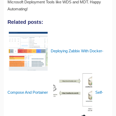
Microsoft Deployment Tools like WDS and MDT. Happy
Automating!
Related posts:
Deploying Zabbix With Docker-
Compose And Portainer
Self-