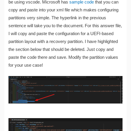
be using vscode. Microsoft has
sample code
that you can
copy and paste into your xml file which makes configuring
partitions very simple. The hyperlink in the previous
sentence will take you to the document. For this answer file,
I will copy and paste the configuration for a UEFI-based
partition layout with a recovery partition. I have highlighted
the section below that should be deleted. Just copy and
paste the code there and save. Modify the partition values
for your use case!