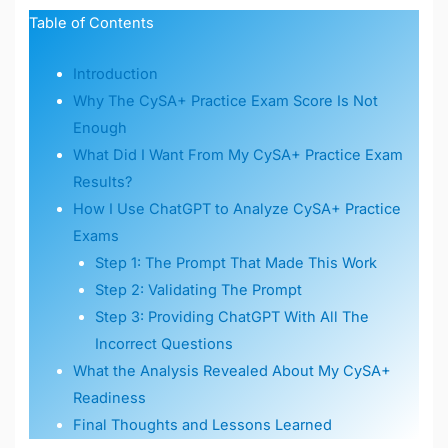
Table of Contents
Introduction
Why The CySA+ Practice Exam Score Is Not
Enough
What Did I Want From My CySA+ Practice Exam
Results?
How I Use ChatGPT to Analyze CySA+ Practice
Exams
Step 1: The Prompt That Made This Work
Step 2: Validating The Prompt
Step 3: Providing ChatGPT With All The
Incorrect Questions
What the Analysis Revealed About My CySA+
Readiness
Final Thoughts and Lessons Learned