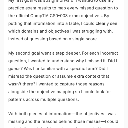
My first goal was straightforward: I wanted to use my
practice exam results to map every missed question to
the official CompTIA CS0-003 exam objectives. By
putting that information into a table, I could clearly see
which domains and objectives I was struggling with,
instead of guessing based on a single score.
My second goal went a step deeper. For each incorrect
question, I wanted to understand why I missed it. Did I
guess? Was I unfamiliar with a specific term? Did I
misread the question or assume extra context that
wasn’t there? I wanted to capture those reasons
alongside the objective mapping so I could look for
patterns across multiple questions.
With both pieces of information—the objectives I was
missing and the reasons behind those misses—I could