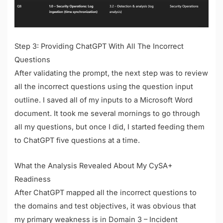
Step 3: Providing ChatGPT With All The Incorrect
Questions
After validating the prompt, the next step was to review
all the incorrect questions using the question input
outline. I saved all of my inputs to a Microsoft Word
document. It took me several mornings to go through
all my questions, but once I did, I started feeding them
to ChatGPT five questions at a time.
What the Analysis Revealed About My CySA+
Readiness
After ChatGPT mapped all the incorrect questions to
the domains and test objectives, it was obvious that
my primary weakness is in Domain 3 – Incident