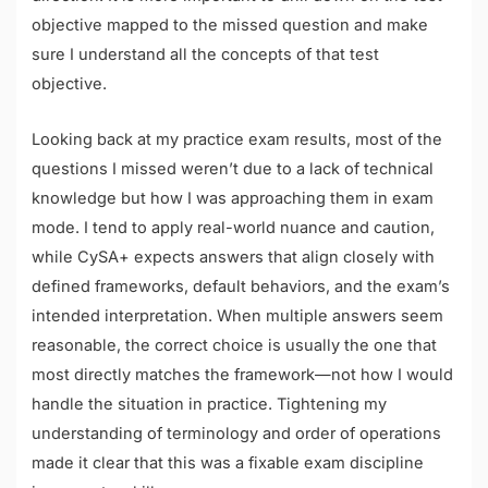
objective mapped to the missed question and make
sure I understand all the concepts of that test
objective.
Looking back at my practice exam results, most of the
questions I missed weren’t due to a lack of technical
knowledge but how I was approaching them in exam
mode. I tend to apply real-world nuance and caution,
while CySA+ expects answers that align closely with
defined frameworks, default behaviors, and the exam’s
intended interpretation. When multiple answers seem
reasonable, the correct choice is usually the one that
most directly matches the framework—not how I would
handle the situation in practice. Tightening my
understanding of terminology and order of operations
made it clear that this was a fixable exam discipline