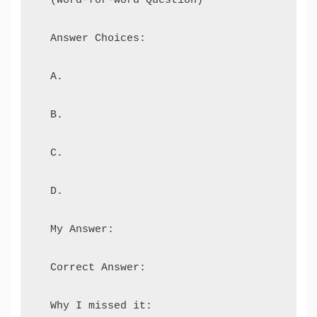
  Answer Choices:

  A.

  B.

  C.

  D.

  My Answer:

  Correct Answer:
