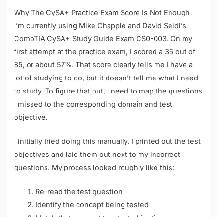
Why The CySA+ Practice Exam Score Is Not Enough
I’m currently using Mike Chapple and David Seidl’s
CompTIA CySA+ Study Guide Exam CS0-003. On my
first attempt at the practice exam, I scored a 36 out of
85, or about 57%. That score clearly tells me I have a
lot of studying to do, but it doesn’t tell me what I need
to study. To figure that out, I need to map the questions
I missed to the corresponding domain and test
objective.
I initially tried doing this manually. I printed out the test
objectives and laid them out next to my incorrect
questions. My process looked roughly like this:
Re-read the test question
Identify the concept being tested