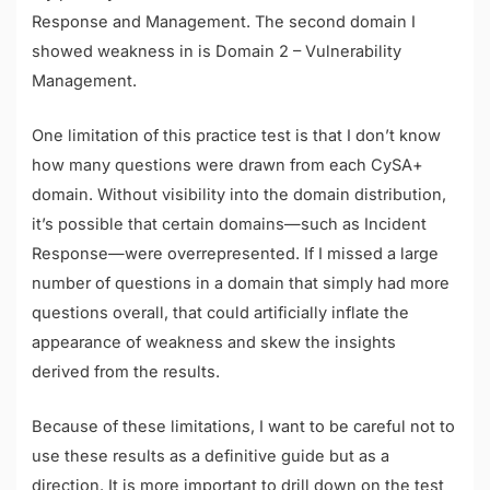
Response and Management. The second domain I
showed weakness in is Domain 2 – Vulnerability
Management.
One limitation of this practice test is that I don’t know
how many questions were drawn from each CySA+
domain. Without visibility into the domain distribution,
it’s possible that certain domains—such as Incident
Response—were overrepresented. If I missed a large
number of questions in a domain that simply had more
questions overall, that could artificially inflate the
appearance of weakness and skew the insights
derived from the results.
Because of these limitations, I want to be careful not to
use these results as a definitive guide but as a
direction. It is more important to drill down on the test