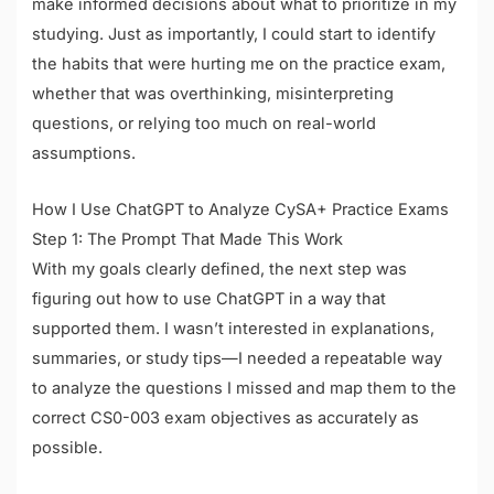
make informed decisions about what to prioritize in my
studying. Just as importantly, I could start to identify
the habits that were hurting me on the practice exam,
whether that was overthinking, misinterpreting
questions, or relying too much on real-world
assumptions.
How I Use ChatGPT to Analyze CySA+ Practice Exams
Step 1: The Prompt That Made This Work
With my goals clearly defined, the next step was
figuring out how to use ChatGPT in a way that
supported them. I wasn’t interested in explanations,
summaries, or study tips—I needed a repeatable way
to analyze the questions I missed and map them to the
correct CS0-003 exam objectives as accurately as
possible.