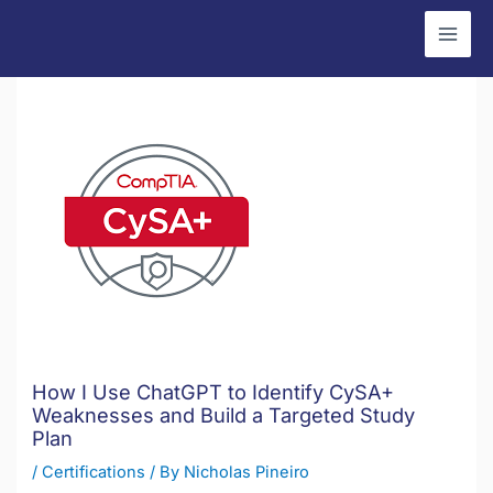
Skip
to
content
How I Use ChatGPT to Identify CySA+
Weaknesses and Build a Targeted Study
Plan
/
Certifications
/ By
Nicholas Pineiro