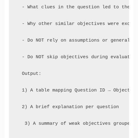
  - What clues in the question led to the ma
  - Why other similar objectives were exclud
  - Do NOT rely on assumptions or generaliza
  - Do NOT skip objectives during evaluation
  Output: 

  1) A table mapping Question ID → Objective
  2) A brief explanation per question

   3) A summary of weak objectives grouped b