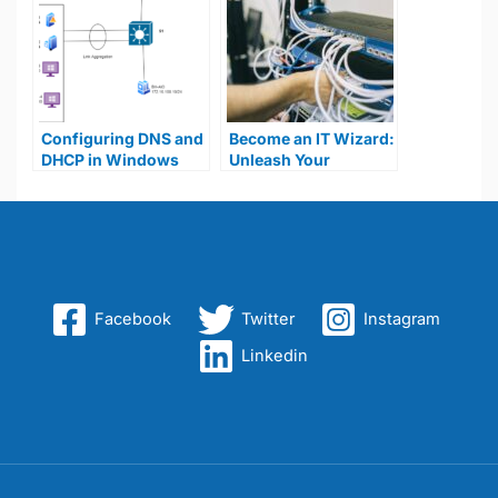
Configuring DNS and
Become an IT Wizard:
DHCP in Windows
Unleash Your
Server 2019
Potential With a
Home Lab!
Facebook
Twitter
Instagram
Linkedin