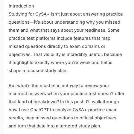
Introduction
Studying for CySA+ isn’t just about answering practice
questions—it’s about understanding why you missed
them and what that says about your readiness. Some
practice test platforms include features that map
missed questions directly to exam domains or
objectives. That visibility is incredibly useful, because
it highlights exactly where you’re weak and helps
shape a focused study plan.
But what’s the most efficient way to review your
incorrect answers when your practice test doesn’t offer
that kind of breakdown? In this post, I’ll walk through
how I use ChatGPT to analyze CySA+ practice exam
results, map missed questions to official objectives,
and turn that data into a targeted study plan.