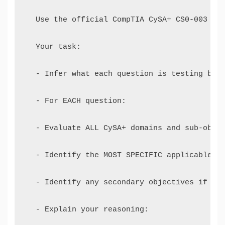
  Use the official CompTIA CySA+ CS0-003 Exa
  Your task: 

  - Infer what each question is testing base
  - For EACH question: 

  - Evaluate ALL CySA+ domains and sub-objec
  - Identify the MOST SPECIFIC applicable ob
  - Identify any secondary objectives if rel
  - Explain your reasoning: 
