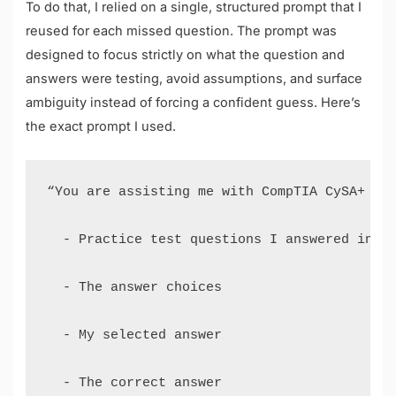
To do that, I relied on a single, structured prompt that I
reused for each missed question. The prompt was
designed to focus strictly on what the question and
answers were testing, avoid assumptions, and surface
ambiguity instead of forcing a confident guess. Here’s
the exact prompt I used.
“You are assisting me with CompTIA CySA+ CS0
  - Practice test questions I answered incor
  - The answer choices 

  - My selected answer 

  - The correct answer 
