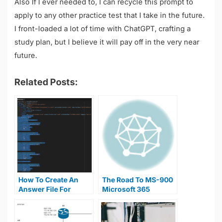
Also If I ever needed to, I can recycle this prompt to
apply to any other practice test that I take in the future.
I front-loaded a lot of time with ChatGPT, crafting a
study plan, but I believe it will pay off in the very near
future.
Related Posts:
How To Create An
The Road To MS-900
Answer File For
Microsoft 365
Windows Unattended
Fundamentals
Install
Certification