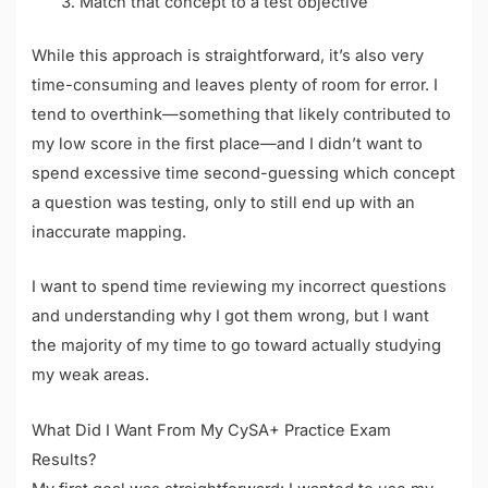
Match that concept to a test objective
While this approach is straightforward, it’s also very
time-consuming and leaves plenty of room for error. I
tend to overthink—something that likely contributed to
my low score in the first place—and I didn’t want to
spend excessive time second-guessing which concept
a question was testing, only to still end up with an
inaccurate mapping.
I want to spend time reviewing my incorrect questions
and understanding why I got them wrong, but I want
the majority of my time to go toward actually studying
my weak areas.
What Did I Want From My CySA+ Practice Exam
Results?