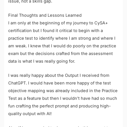
issue, not a skills gap.
Final Thoughts and Lessons Learned
I am only at the beginning of my journey to CySA+
certification but I found it critical to begin with a
practice test to identify where I am strong and where I
am weak. I knew that I would do poorly on the practice
exam but the decisions crafted from the assessment
data is what I was really going for.
I was really happy about the Output I received from
ChatGPT. I would have been more happy of the test
objective mapping was already included in the Practice
Test as a feature but then I wouldn’t have had so much
fun crafting the perfect prompt and producing high-
quality output with AI!