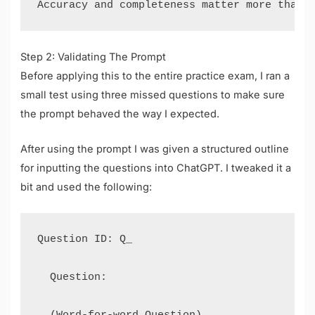
Step 2: Validating The Prompt
Before applying this to the entire practice exam, I ran a
small test using three missed questions to make sure
the prompt behaved the way I expected.
After using the prompt I was given a structured outline
for inputting the questions into ChatGPT. I tweaked it a
bit and used the following:
Question ID: Q_

  Question:

  (Word-for-word Question)
