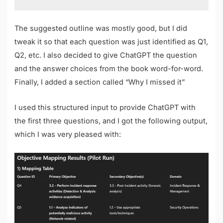
The suggested outline was mostly good, but I did
tweak it so that each question was just identified as Q1,
Q2, etc. I also decided to give ChatGPT the question
and the answer choices from the book word-for-word.
Finally, I added a section called “Why I missed it”
I used this structured input to provide ChatGPT with
the first three questions, and I got the following output,
which I was very pleased with: