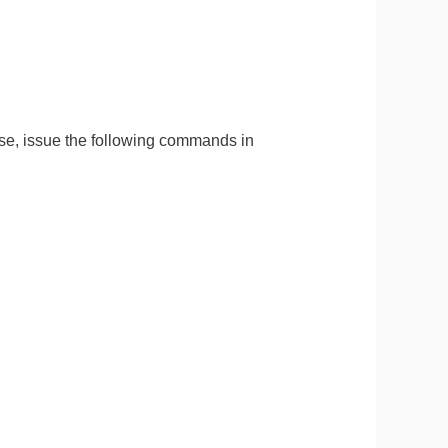
e, issue the following commands in