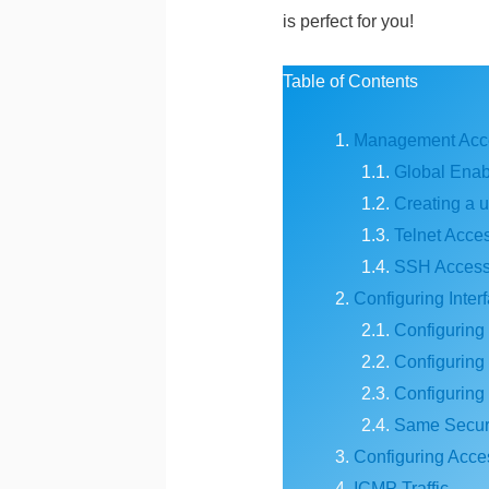
is perfect for you!
Table of Contents
Management Acc
Global Ena
Creating a 
Telnet Acce
SSH Acces
Configuring Inter
Configuring 
Configuring 
Configuring
Same Securi
Configuring Acces
ICMP Traffic