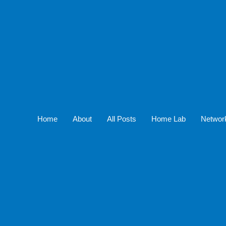
Home
About
All Posts
Home Lab
Networ