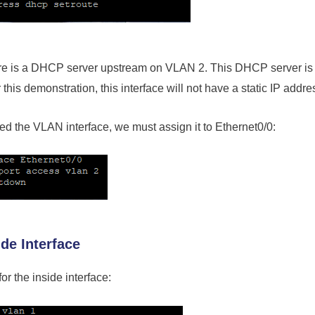
ere is a DHCP server upstream on VLAN 2. This DHCP server is
this demonstration, this interface will not have a static IP addre
d the VLAN interface, we must assign it to Ethernet0/0:
ide Interface
or the inside interface: