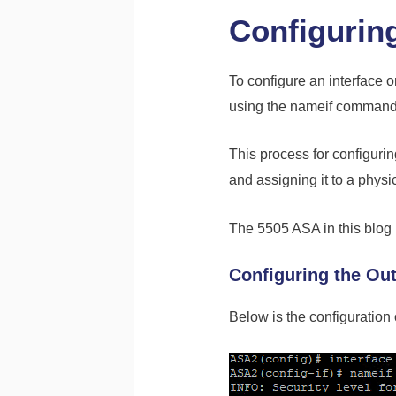
Configuring
To configure an interface 
using the nameif command, 
This process for configurin
and assigning it to a physic
The 5505 ASA in this blog p
Configuring the Out
Below is the configuration 