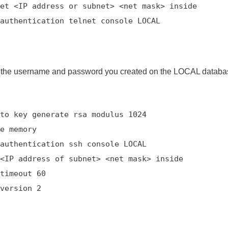
et <IP address or subnet> <net mask> inside
authentication telnet console LOCAL
 the username and password you created on the LOCAL databas
to key generate rsa modulus 1024
e memory
authentication ssh console LOCAL
<IP address of subnet> <net mask> inside
timeout 60
version 2