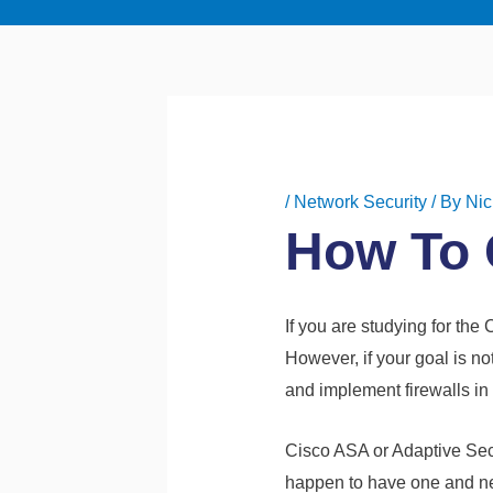
/
Network Security
/ By
Nic
How To 
If you are studying for the
However, if your goal is no
and implement firewalls in
Cisco ASA or Adaptive Secu
happen to have one and need