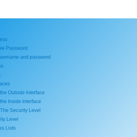
ess
ble Password
username and password
ss
s
faces
the Outside Interface
the Inside Interface
 The Security Level
ty Level
s Lists