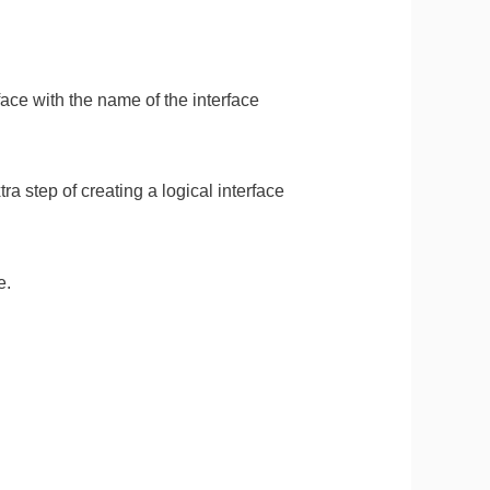
ace with the name of the interface
ra step of creating a logical interface
e.