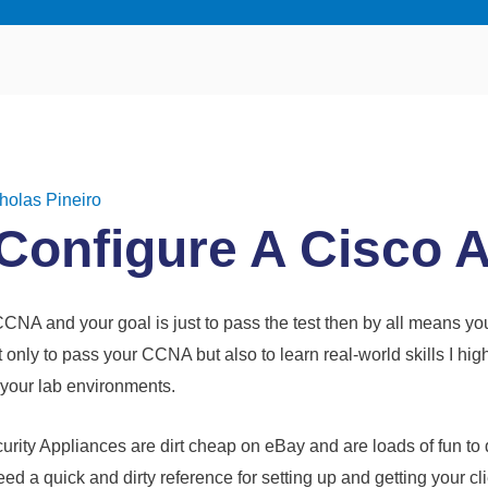
holas Pineiro
Configure A Cisco 
 CCNA and your goal is just to pass the test then by all means yo
t only to pass your CCNA but also to learn real-world skills I 
 your lab environments.
rity Appliances are dirt cheap on eBay and are loads of fun to d
 a quick and dirty reference for setting up and getting your clie