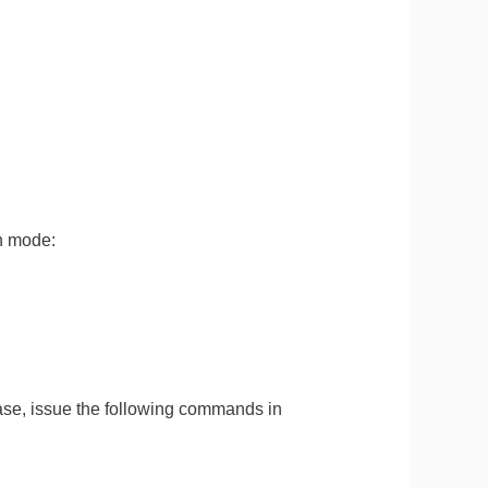
n mode:
se, issue the following commands in