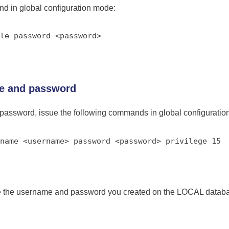
nd in global configuration mode:
le password <password>
me and password
password, issue the following commands in global configuratio
name <username> password <password> privilege 15
se the username and password you created on the LOCAL databa