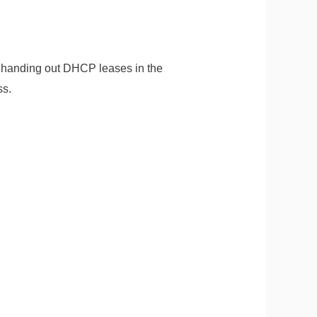
 handing out DHCP leases in the
ss.