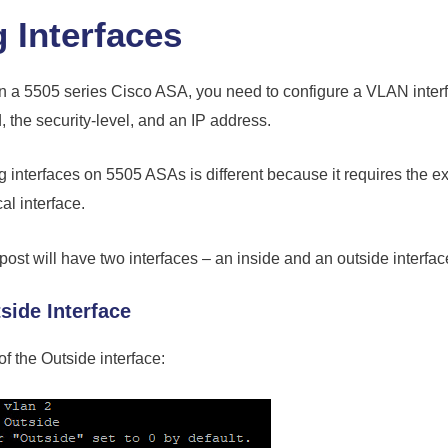
 Interfaces
on a 5505 series Cisco ASA, you need to configure a VLAN interf
the security-level, and an IP address.
g interfaces on 5505 ASAs is different because it requires the ext
al interface.
ost will have two interfaces – an inside and an outside interfac
side Interface
of the Outside interface: