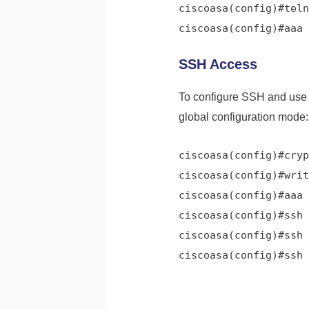
ciscoasa(config)#teln
ciscoasa(config)#aaa 
SSH Access
To configure SSH and use
global configuration mode:
ciscoasa(config)#
cryp
ciscoasa(config)#
writ
ciscoasa(config)#
aaa 
ciscoasa(config)#
ssh 
ciscoasa(config)#
ssh 
ciscoasa(config)#
ssh 