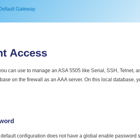
Default Gateway
t Access
ou can use to manage an ASA 5505 like Serial, SSH, Telnet, an
tabase on the firewall as an AAA server. On this local database,
sword
 default configuration does not have a global enable password 