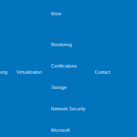
More
Monitoring
Certifications
king
Virtualization
Contact
Storage
Network Security
Microsoft