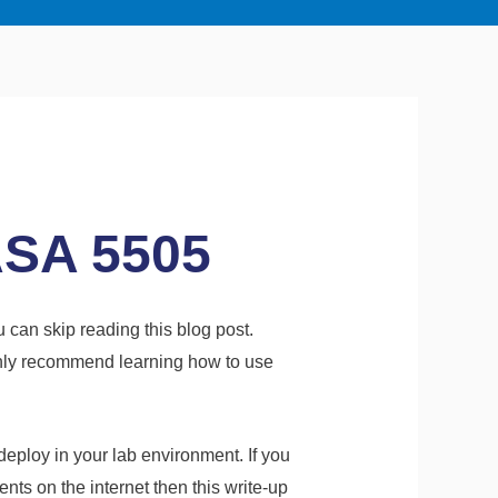
ASA 5505
u can skip reading this blog post.
highly recommend learning how to use
eploy in your lab environment. If you
nts on the internet then this write-up