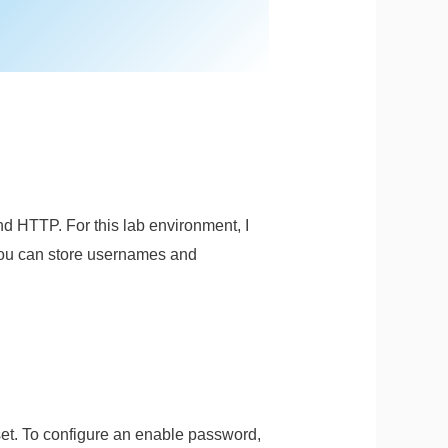
d HTTP. For this lab environment, I
 you can store usernames and
set. To configure an enable password,