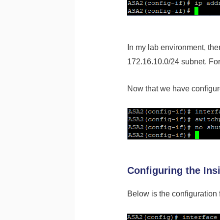
In my lab environment, th
172.16.10.0/24 subnet. For 
Now that we have configure
Configuring the Ins
Below is the configuration f