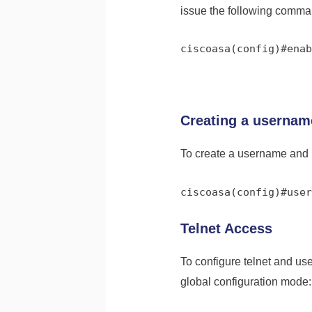
issue the following comma
ciscoasa(config)#enab
Creating a userna
To create a username and 
ciscoasa(config)#user
Telnet Access
To configure telnet and u
global configuration mode: