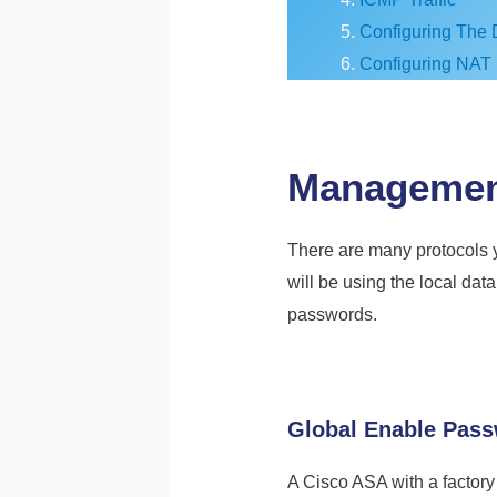
Configuring The 
Configuring NAT
Managemen
There are many protocols y
will be using the local da
passwords.
Global Enable Pas
A Cisco ASA with a factory